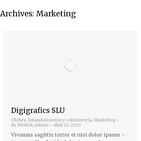
Archives:
Marketing
Digigrafics SLU
Clichés
,
Estandarización y colorimetría
,
Marketing
By
DIGIGR_Admin
abril 23, 2023
Vivamus sagittis tortor et nisi dolor ipsum –