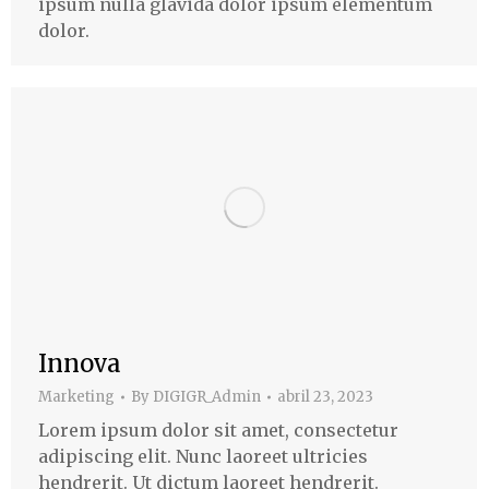
ipsum nulla glavida dolor ipsum elementum
dolor.
Innova
Marketing
By
DIGIGR_Admin
abril 23, 2023
Lorem ipsum dolor sit amet, consectetur
adipiscing elit. Nunc laoreet ultricies
hendrerit. Ut dictum laoreet hendrerit.